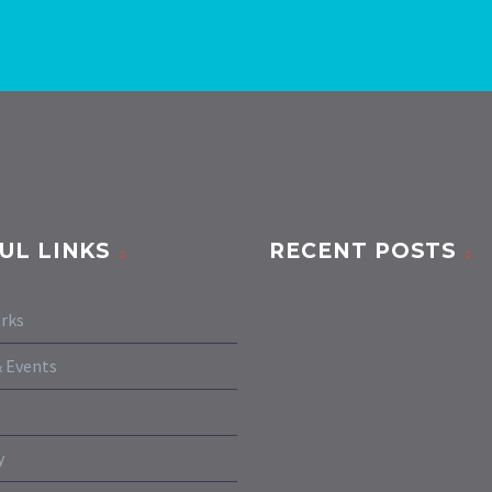
UL LINKS
RECENT POSTS
rks
 Events
y