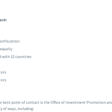
esh:
confiscation
equally
 with 32 countries
tors
tors
ur best point of contact is the Office of Investment Promotion and
ty of ways, including: