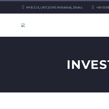
H# B/114, L#07,DOHS Mohakhali, Dhaka.
+88-016
INVE