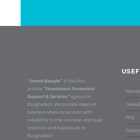
USEF
“Invest-Bangla”
is the first
private
“Investment Promotion
Netwo
Support & Services”
agency in
Bangladesh. We provide required
News&
business advisory services with
FAQ
reliability to the overseas and local
investors and businesses in
Galler
Bangladesh.