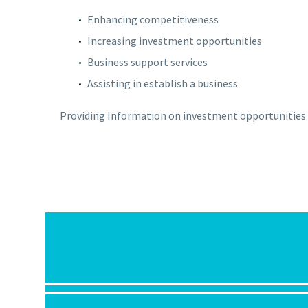
Enhancing competitiveness
Increasing investment opportunities
Business support services
Assisting in establish a business
Providing Information on investment opportunities