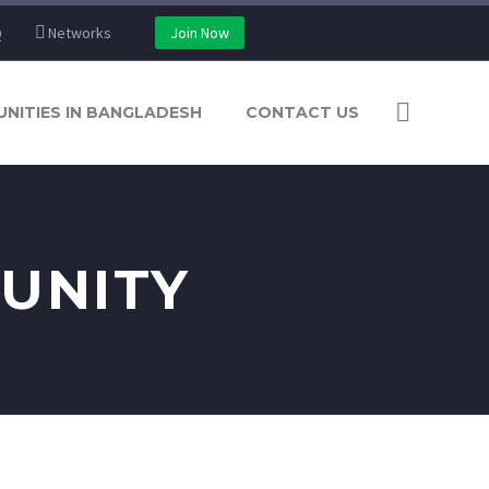
Q
Networks
Join Now
NITIES IN BANGLADESH
CONTACT US
UNITY