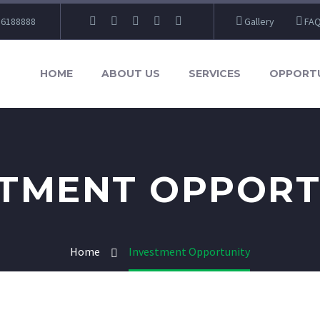
86188888
Gallery
FA
HOME
ABOUT US
SERVICES
OPPORTU
STMENT OPPORT
Home
Investment Opportunity