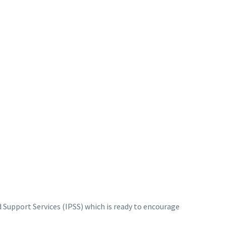
 Support Services (IPSS) which is ready to encourage