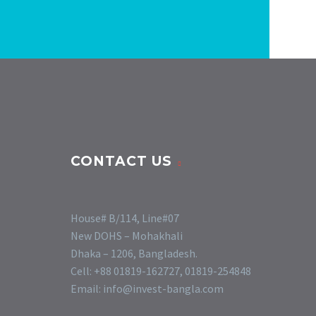
CONTACT US
House# B/114, Line#07
New DOHS – Mohakhali
Dhaka – 1206, Bangladesh.
Cell: +88 01819-162727, 01819-254848
Email: info@invest-bangla.com