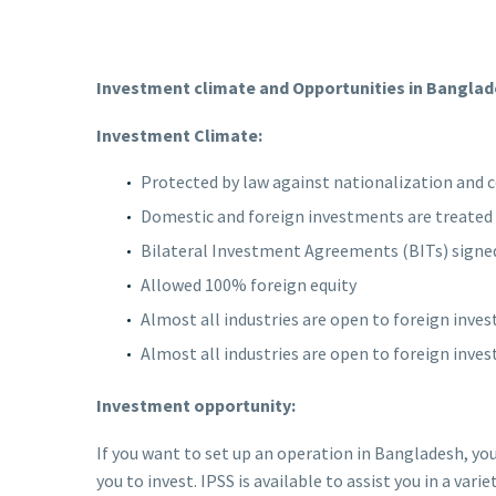
Investment climate and Opportunities in Banglad
Investment Climate:
Protected by law against nationalization and 
Domestic and foreign investments are treated 
Bilateral Investment Agreements (BITs) signed
Allowed 100% foreign equity
Almost all industries are open to foreign inves
Almost all industries are open to foreign inves
Investment opportunity:
If you want to set up an operation in Bangladesh, yo
you to invest. IPSS is available to assist you in a varie