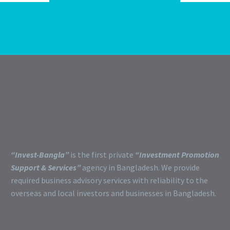
“Invest-Bangla”
is the first private
“Investment Promotion
Support & Services”
agency in Bangladesh. We provide
required business advisory services with reliability to the
overseas and local investors and businesses in Bangladesh.