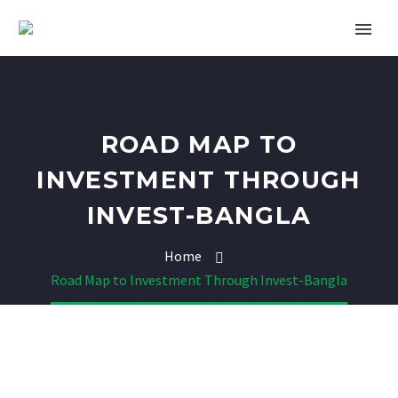
ROAD MAP TO
INVESTMENT THROUGH
INVEST-BANGLA
Home
Road Map to Investment Through Invest-Bangla