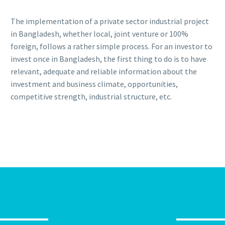
The implementation of a private sector industrial project
in Bangladesh, whether local, joint venture or 100%
foreign, follows a rather simple process. For an investor to
invest once in Bangladesh, the first thing to do is to have
relevant, adequate and reliable information about the
investment and business climate, opportunities,
competitive strength, industrial structure, etc.