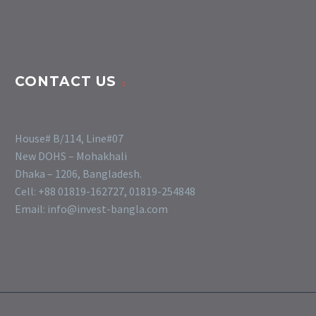
CONTACT US
House# B/114, Line#07
New DOHS – Mohakhali
Dhaka – 1206, Bangladesh.
Cell: +88 01819-162727, 01819-254848
Email: info@invest-bangla.com