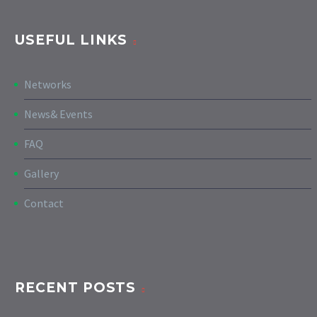
USEFUL LINKS
Networks
News& Events
FAQ
Gallery
Contact
RECENT POSTS