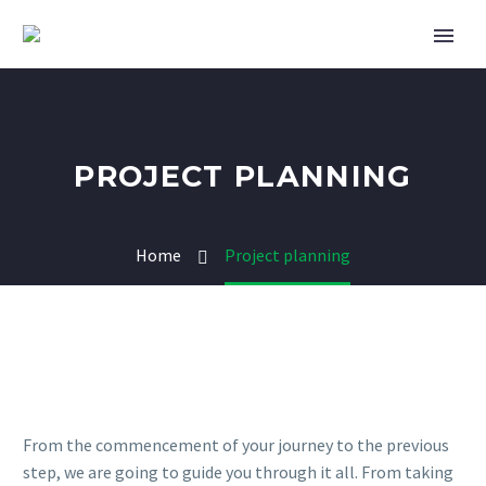
PROJECT PLANNING
Home
Project planning
From the commencement of your journey to the previous
step, we are going to guide you through it all. From taking