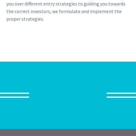
you over different entry strategies to guiding you towards
the correct investors, we formulate and implement the
proper strategies.