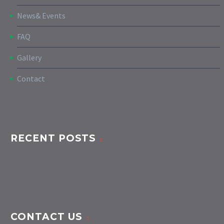
News& Events
FAQ
Gallery
Contact
RECENT POSTS
CONTACT US