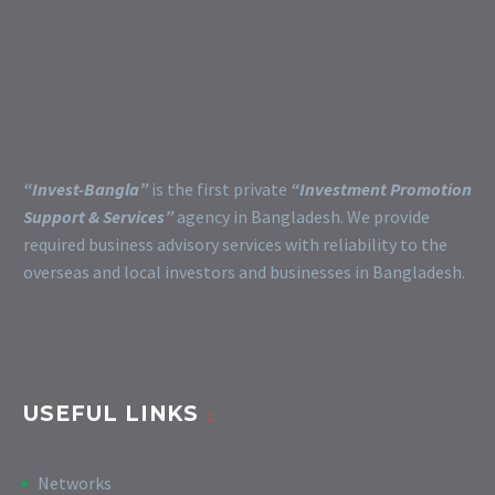
“Invest-Bangla”
is the first private
“Investment Promotion
Support & Services”
agency in Bangladesh. We provide
required business advisory services with reliability to the
overseas and local investors and businesses in Bangladesh.
USEFUL LINKS
Networks