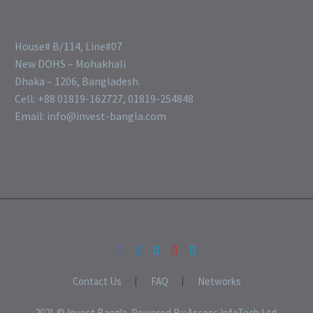
House# B/114, Line#07
New DOHS – Mohakhali
Dhaka – 1206, Bangladesh.
Cell: +88 01819-162727, 01819-254848
Email: info@invest-bangla.com
Contact Us
FAQ
Networks
2021 © Invest Bangla. Powered By Access InfoTech Ltd.