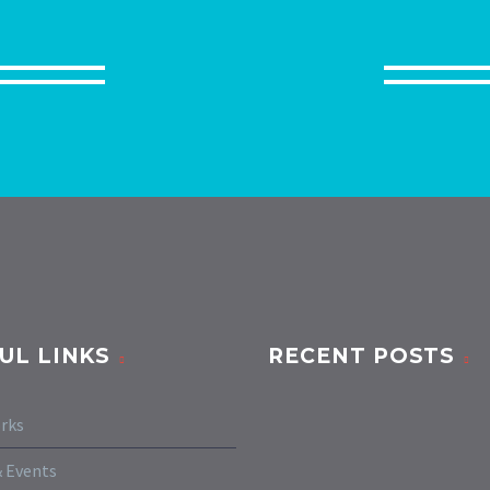
UL LINKS
RECENT POSTS
rks
 Events