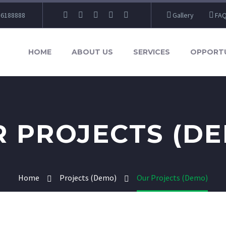
86188888
Gallery
FA
HOME
ABOUT US
SERVICES
OPPORTU
 PROJECTS (D
Home
Projects (Demo)
Our Projects (Demo)