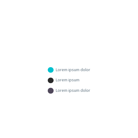
Lorem ipsum dolor
Lorem ipsum
Lorem ipsum dolor