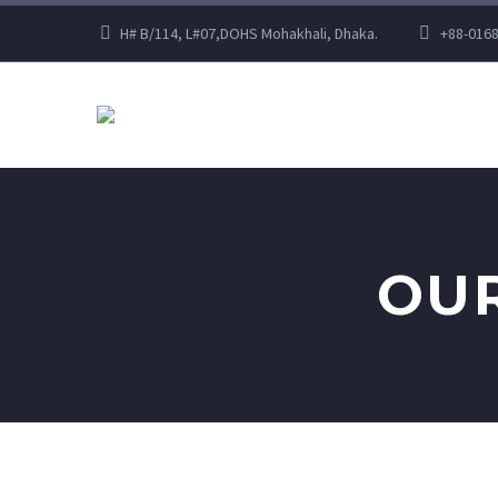
H# B/114, L#07,DOHS Mohakhali, Dhaka.
+88-016
OUR