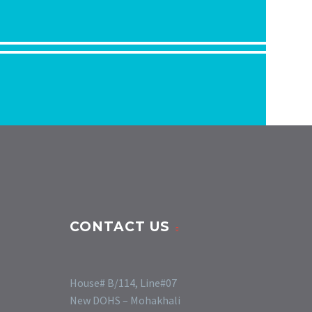
CONTACT US
House# B/114, Line#07
New DOHS – Mohakhali