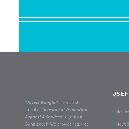
USEF
“Invest-Bangla”
is the first
private
“Investment Promotion
Netwo
Support & Services”
agency in
Bangladesh. We provide required
News&