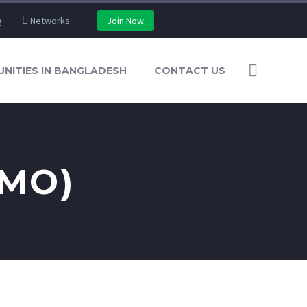
Q
Networks
Join Now
NITIES IN BANGLADESH
CONTACT US
EMO)