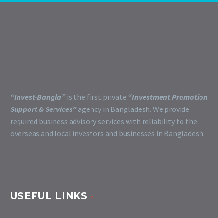
“Invest-Bangla”
is the first private
“Investment Promotion
Support & Services”
agency in Bangladesh. We provide
required business advisory services with reliability to the
overseas and local investors and businesses in Bangladesh.
USEFUL LINKS