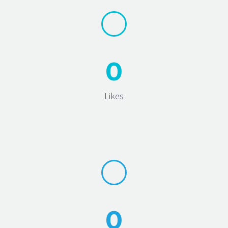
0
Likes
0