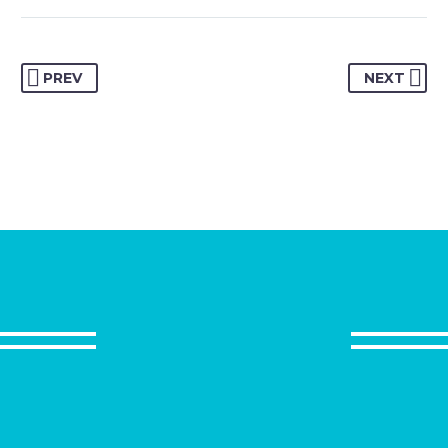
MARCUS FIELDS
Marketing Manager
PREV
NEXT
This powerful theme was optimised to get
the best performance results. Tested with
pagespeed insights &amp; co., it delivers
even better results with super cache
&amp; minification.
