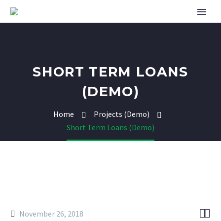
SHORT TERM LOANS
(DEMO)
Home
Projects (Demo)
Short Term Loans (Demo)


November 26, 2018