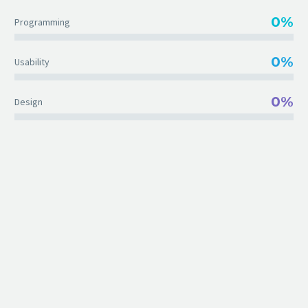
0%
Programming
0%
Usability
0%
Design