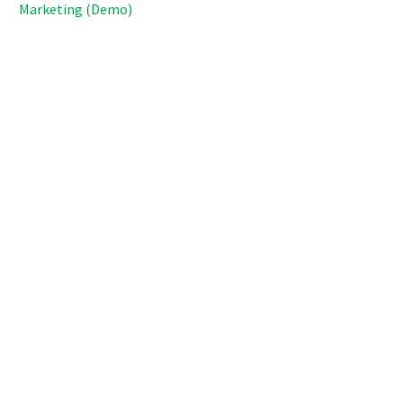
Marketing (Demo)
Lorem ipsum dolor sit amet, consectetur adipisicing elit,