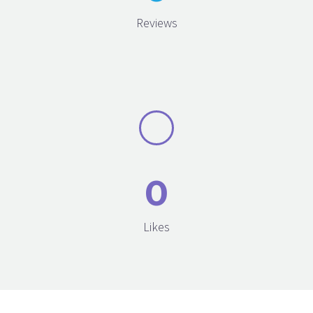
Reviews
0
Likes