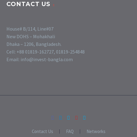
CONTACT US
House# B/114, Line#07
New DOHS – Mohakhali
Dhaka – 1206, Bangladesh.
Cell: +88 01819-162727, 01819-254848
Email: info@invest-bangla.com
Contact Us
FAQ
Networks