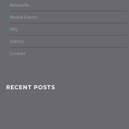
Networks
News& Events
FAQ
Gallery
Contact
RECENT POSTS