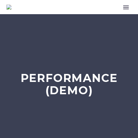
PERFORMANCE
(DEMO)