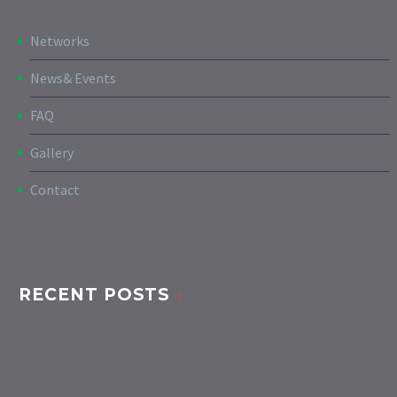
Networks
News& Events
FAQ
Gallery
Contact
RECENT POSTS