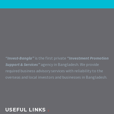
“Invest-Bangla”
is the first private
“Investment Promotion
Support & Services”
agency in Bangladesh. We provide
required business advisory services with reliability to the
overseas and local investors and businesses in Bangladesh.
USEFUL LINKS