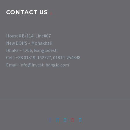
CONTACT US
House# B/114, Line#07
New DOHS – Mohakhali
Dhaka – 1206, Bangladesh.
Cell: +88 01819-162727, 01819-254848
Email: info@invest-bangla.com